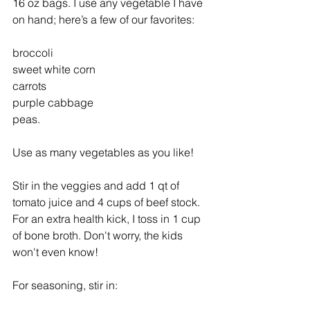
16 oz bags. I use any vegetable I have 
on hand; here’s a few of our favorites:
broccoli
sweet white corn
carrots
purple cabbage
peas.
Use as many vegetables as you like! 
Stir in the veggies and add 1 qt of 
tomato juice and 4 cups of beef stock. 
For an extra health kick, I toss in 1 cup 
of bone broth. Don't worry, the kids 
won't even know! 
For seasoning, stir in: 