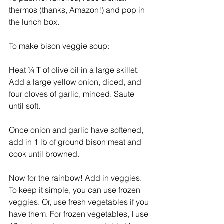
thermos (thanks, Amazon!) and pop in 
the lunch box.  
To make bison veggie soup: 
Heat ¼ T of olive oil in a large skillet. 
Add a large yellow onion, diced, and 
four cloves of garlic, minced. Saute 
until soft. 
Once onion and garlic have softened, 
add in 1 lb of ground bison meat and 
cook until browned. 
Now for the rainbow! Add in veggies. 
To keep it simple, you can use frozen 
veggies. Or, use fresh vegetables if you 
have them. For frozen vegetables, I use 