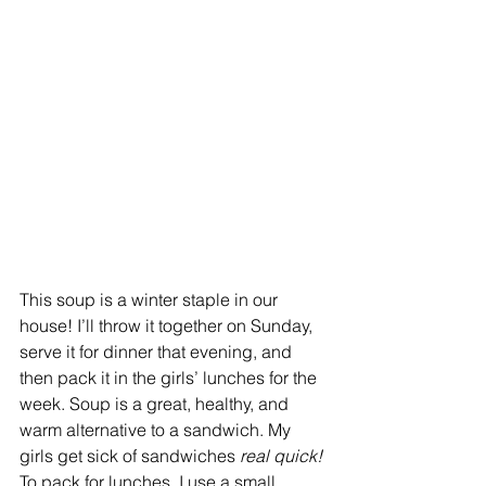
This soup is a winter staple in our 
house! I’ll throw it together on Sunday, 
serve it for dinner that evening, and 
then pack it in the girls’ lunches for the 
week. Soup is a great, healthy, and 
warm alternative to a sandwich. My 
girls get sick of sandwiches 
real quick!
To pack for lunches, I use a small 