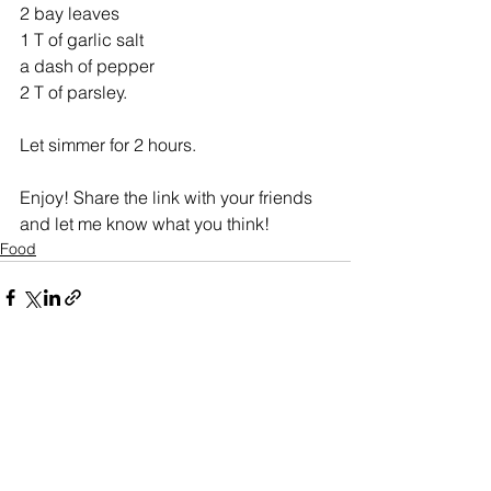
2 bay leaves
1 T of garlic salt 
a dash of pepper
2 T of parsley. 
Let simmer for 2 hours. 
Enjoy! Share the link with your friends 
and let me know what you think!
Food
See All
Recent Posts