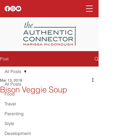
Post
All Posts
Mar 13, 2019
All Posts
Bison Veggie Soup
Food
Travel
Parenting
Style
Development