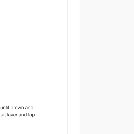
 until brown and 
it layer and top 