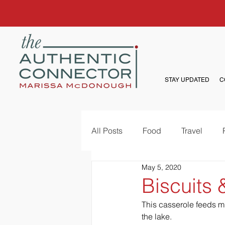
STAY UPDATED
C
All Posts
Food
Travel
May 5, 2020
Biscuits
This casserole feeds mu
the lake. 