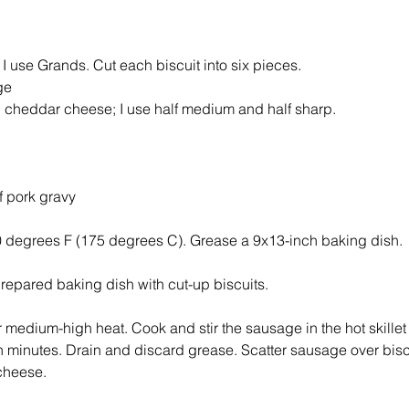
 I use Grands. Cut each biscuit into six pieces. 
ge 
 cheddar cheese; I use half medium and half sharp.
 pork gravy 
0 degrees F (175 degrees C). Grease a 9x13-inch baking dish. 
prepared baking dish with cut-up biscuits. 
er medium-high heat. Cook and stir the sausage in the hot skillet
n minutes. Drain and discard grease. Scatter sausage over biscu
cheese. 