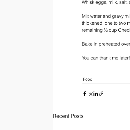
Whisk eggs, milk, salt,
Mix water and gravy mix
thickened, one to two m
remaining ½ cup Chedd
Bake in preheated oven 
You can thank me later!
Food
Recent Posts