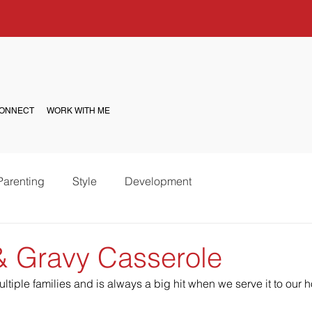
ONNECT
WORK WITH ME
Parenting
Style
Development
 & Gravy Casserole
ltiple families and is always a big hit when we serve it to our 