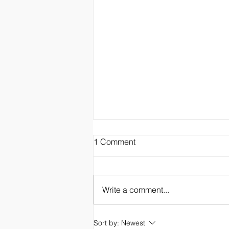
1 Comment
Write a comment...
Hawaiian Oasis Bed &
Sort by:
Newest