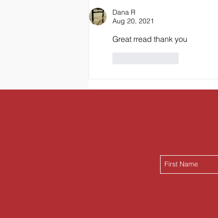
Breakfast Banana Bread
Dana R
Aug 20, 2021
Great rread thank you
Like
Reply