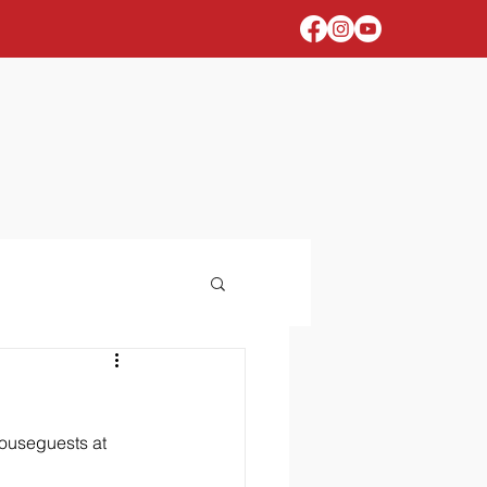
houseguests at 