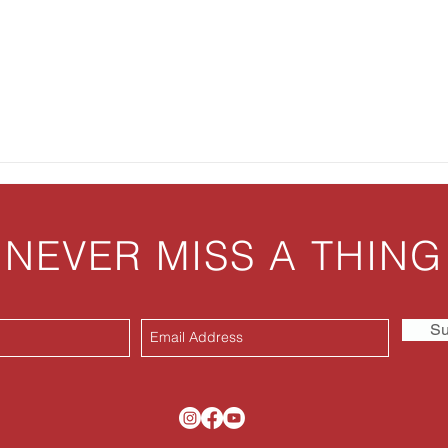
Panc
NEVER MISS A THING
Su