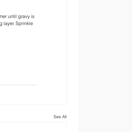
r until gravy is 
 layer. Sprinkle 
See All