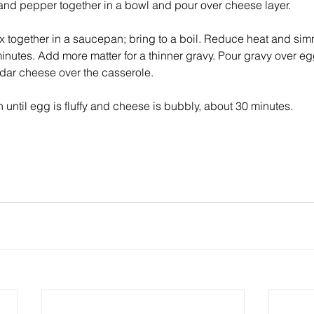
 and pepper together in a bowl and pour over cheese layer. 
 together in a saucepan; bring to a boil. Reduce heat and simme
inutes. Add more matter for a thinner gravy. Pour gravy over egg
ar cheese over the casserole. 
until egg is fluffy and cheese is bubbly, about 30 minutes. 