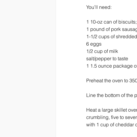
You’ll need:
1 10-oz can of biscuits;
1 pound of pork sausa
1-1/2 cups of shredded
6 eggs
1/2 cup of milk
salt/pepper to taste
1 1.5 ounce package of
Preheat the oven to 35
Line the bottom of the 
Heat a large skillet ov
crumbling, five to seve
with 1 cup of cheddar 