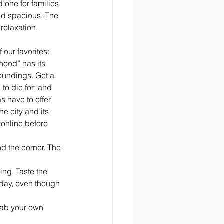
 one for families 
nd spacious. The 
relaxation. 
 our favorites:
hood” has its 
roundings. Get a 
to die for; and 
s have to offer. 
e city and its 
 online before 
nd the corner. The 
ng. Taste the 
 day, even though 
rab your own 