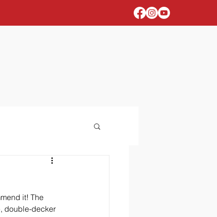
mmend it! The 
e, double-decker 