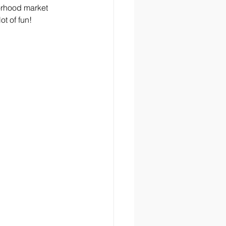
orhood market 
ot of fun!