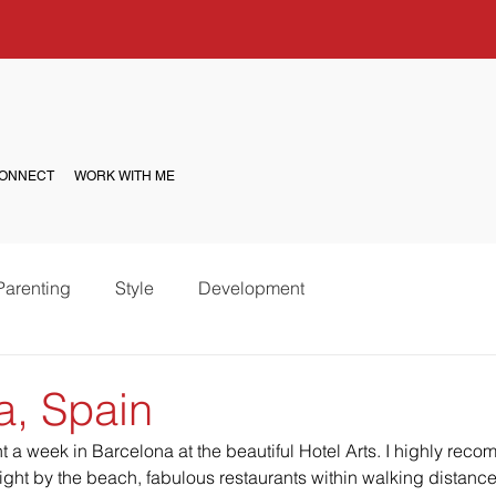
ONNECT
WORK WITH ME
Parenting
Style
Development
a, Spain
a week in Barcelona at the beautiful Hotel Arts. I highly reco
right by the beach, fabulous restaurants within walking distanc