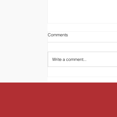
Comments
LA
Write a comment...