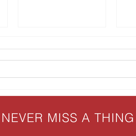
Nashville
What
NEVER MISS A THING