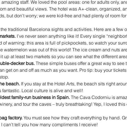
 amazing staff. We loved the pool areas: one for adults only, and
 room and beautiful views. The hotel was A+-clean, organized, a
s, but don’t worry; we were kid-free and had plenty of room for 
the traditional Barcelona sights and activities. Here are a few of
markets.
 I’ve never seen anything like it! Every single “neighbor
of warning: this area is full of pickpockets, so watch your sur
 the watermelon was out of this world! The ice cream and nuts are 
Hit up at least two markets so you can see what the different area
uble-decker bus. 
These simple buses offer a great way to see th
an get on and off as much as you want. Pro tip: buy your tickets
stop. 
the beach.
 If you stay at the Hotel Arts, the beach sits right arou
fantastic. Local culture is alive and well!
ldest family-run business in Spain.
 The Cava Codorniu is amazi
inery, and tour the caves – truly breathtaking! Yep, I loved this
ag factory. 
You must see how they craft everything by hand. G
 can’t tell you how many compliments I receive!