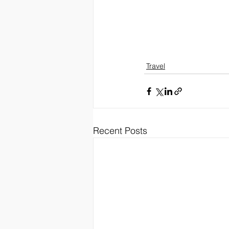
Travel
Recent Posts