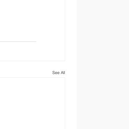
See All