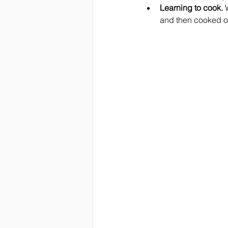
Learning to cook.
 
and then cooked our 