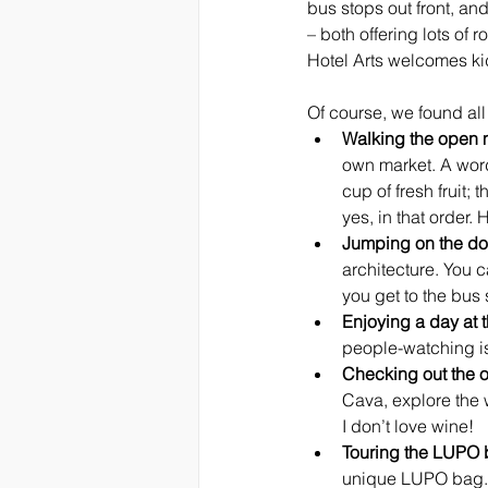
bus stops out front, and
– both offering lots of
Hotel Arts welcomes kid
Of course, we found all 
Walking the open 
own market. A word 
cup of fresh fruit;
yes, in that order. 
Jumping on the do
architecture. You c
you get to the bus 
Enjoying a day at 
people-watching is 
Checking out the o
Cava, explore the w
I don’t love wine!
Touring the LUPO b
unique LUPO bag. I