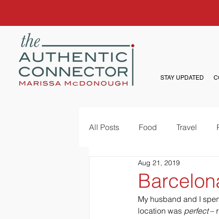
STAY UPDATED
C
All Posts
Food
Travel
Aug 21, 2019
Barcelon
My husband and I spent 
location was 
perfect
 – 