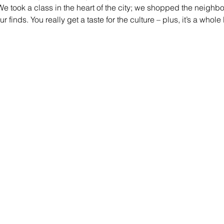
We took a class in the heart of the city; we shopped the neighb
finds. You really get a taste for the culture – plus, it’s a whole l