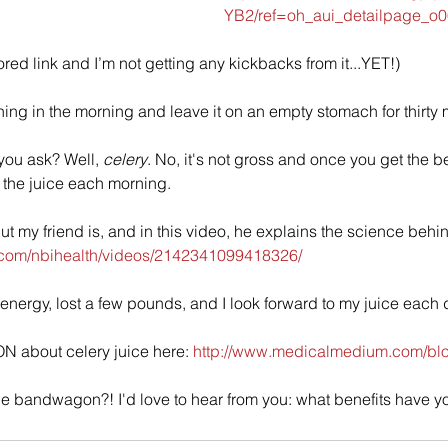
YB2/ref=oh_aui_detailpage_o
ored link and I’m not getting any kickbacks from it...YET!)
 thing in the morning and leave it on an empty stomach for thirty 
 you ask? Well, 
celery
. No, it's not gross and once you get the be
o the juice each morning. 
ut my friend is, and in this video, he explains the science behin
.com/nbihealth/videos/2142341099418326/
 energy, lost a few pounds, and I look forward to my juice each d
N about celery juice here: 
http://www.medicalmedium.com/blog
he bandwagon?! I'd love to hear from you: what benefits have y