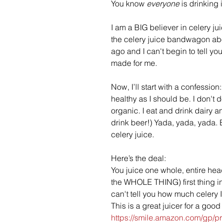
You know 
everyone
 is drinking i
I am a BIG believer in celery ju
the celery juice bandwagon abo
ago and I can't begin to tell you
made for me.
Now, I’ll start with a confession:
healthy as I should be. I don't 
organic. I eat and drink dairy a
drink beer!) Yada, yada, yada. 
celery juice.
Here’s the deal: 
You juice one whole, entire head
the WHOLE THING) first thing in
can't tell you how much celery I
This is a great juicer for a good 
https://smile.amazon.com/gp/