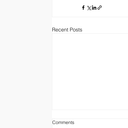
Recent Posts
Comments