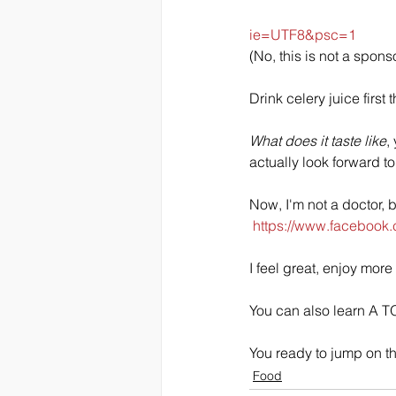
ie=UTF8&psc=1
(No, this is not a spons
Drink celery juice first
What does it taste like
,
actually look forward t
Now, I'm not a doctor, b
https://www.facebook
I feel great, enjoy more
You can also learn A TO
You ready to jump on t
Food