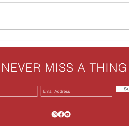
Biscuits & Gravy Casserole
Aunt
NEVER MISS A THING
Su