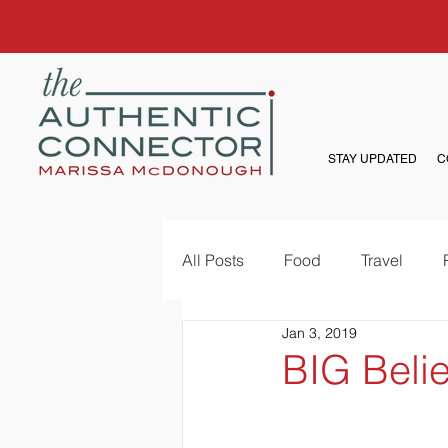
STAY UPDATED
C
All Posts
Food
Travel
Jan 3, 2019
BIG Belie