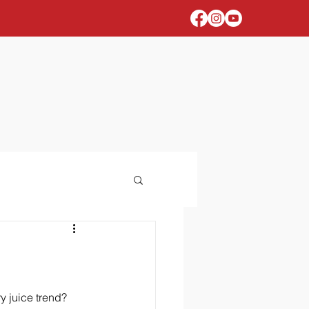
 juice trend? 