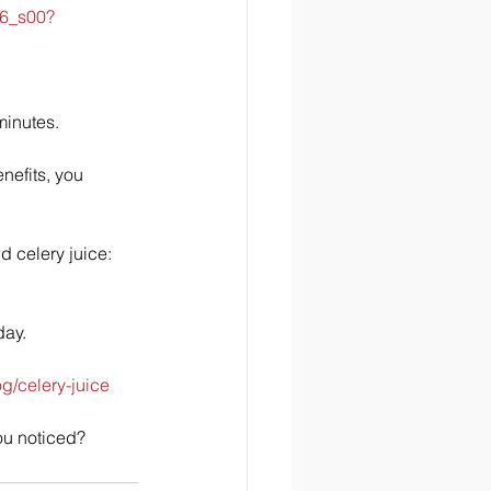
06_s00?
minutes. 
nefits, you 
d celery juice: 
ay.  
/celery-juice
ou noticed?