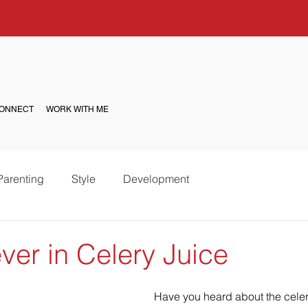
ONNECT
WORK WITH ME
Parenting
Style
Development
ver in Celery Juice
Have you heard about the celery