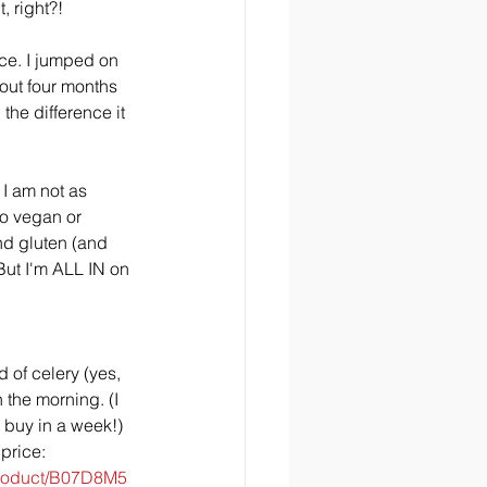
t, right?!
ice. I jumped on 
ut four months 
 the difference it 
 I am not as 
do vegan or 
nd gluten (and 
But I'm ALL IN on 
 of celery (yes, 
 the morning. (I 
 buy in a week!) 
price: 
product/B07D8M5