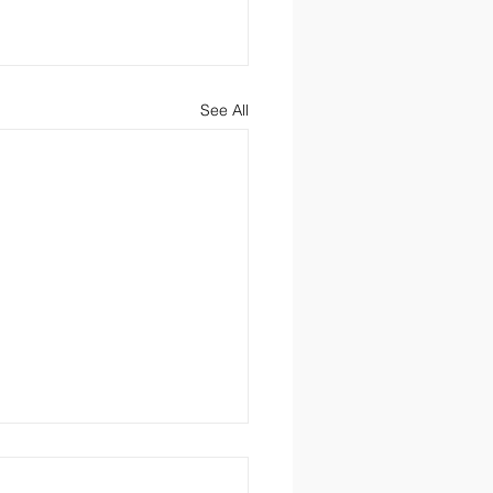
See All