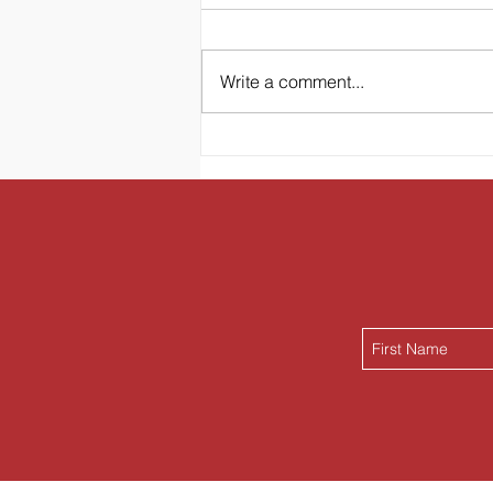
Write a comment...
Hawaiian Oasis Bed &
Breakfast Banana Bread