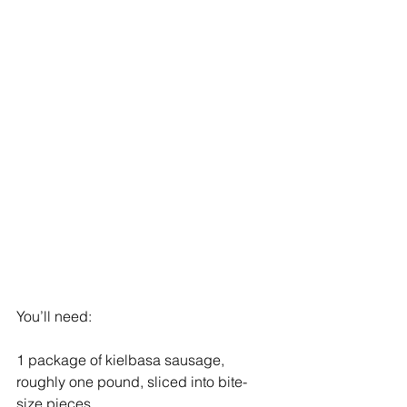
You’ll need:
1 package of kielbasa sausage, 
roughly one pound, sliced into bite-
size pieces 