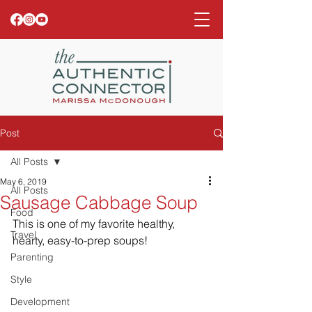
Post
All Posts
May 6, 2019
All Posts
Sausage Cabbage Soup
Food
This is one of my favorite healthy, 
Travel
hearty, easy-to-prep soups!
Parenting
Style
Development