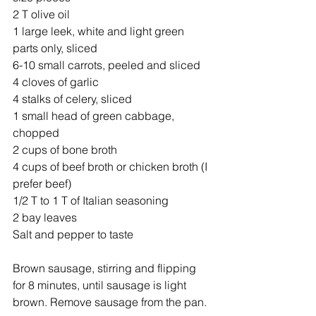
2 T olive oil
1 large leek, white and light green 
parts only, sliced
6-10 small carrots, peeled and sliced 
4 cloves of garlic
4 stalks of celery, sliced 
1 small head of green cabbage, 
chopped 
2 cups of bone broth
4 cups of beef broth or chicken broth (I 
prefer beef)
1/2 T to 1 T of Italian seasoning
2 bay leaves
Salt and pepper to taste
Brown sausage, stirring and flipping 
for 8 minutes, until sausage is light 
brown. Remove sausage from the pan. 