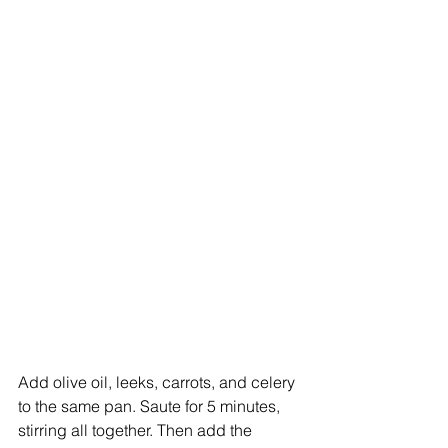
Add olive oil, leeks, carrots, and celery 
to the same pan. Saute for 5 minutes, 
stirring all together. Then add the 