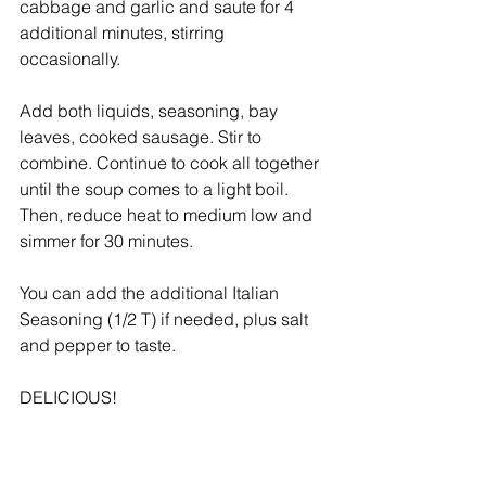
cabbage and garlic and saute for 4 
additional minutes, stirring 
occasionally. 
Add both liquids, seasoning, bay 
leaves, cooked sausage. Stir to 
combine. Continue to cook all together 
until the soup comes to a light boil. 
Then, reduce heat to medium low and 
simmer for 30 minutes.  
You can add the additional Italian 
Seasoning (1/2 T) if needed, plus salt 
and pepper to taste.  
DELICIOUS!