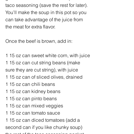
taco seasoning (save the rest for later). 
You’ll make the soup in this pot so you 
can take advantage of the juice from 
the meat for extra flavor. 
Once the beef is brown, add in: 
1 15 oz can sweet white corn, with juice
1 15 oz can cut string beans (make 
sure they are cut string), with juice
1 15 oz can of sliced olives, drained
1 15 oz can chili beans
1 15 oz can kidney beans
1 15 oz can pinto beans
1 15 oz can mixed veggies 
1 15 oz can tomato sauce
1 15 oz can diced tomatoes (add a 
second can if you like chunky soup) 