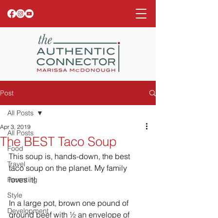
Post
All Posts
Apr 3, 2019
All Posts
The BEST Taco Soup
Food
This soup is, hands-down, the best 
Travel
taco soup on the planet. My family 
loves it! 
Parenting
Style
In a large pot, brown one pound of 
Development
ground beef with ½ an envelope of 