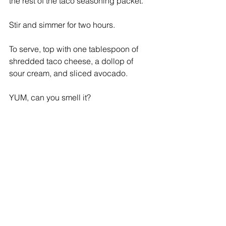
the rest of the taco seasoning packet. 
Stir and simmer for two hours.
To serve, top with one tablespoon of 
shredded taco cheese, a dollop of 
sour cream, and sliced avocado.  
YUM, can you smell it? 