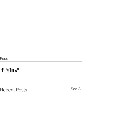
Food
See All
Recent Posts