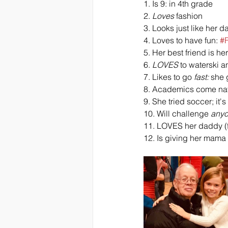
1. Is 9: in 4th grade
2. 
Loves
 fashion 
3. Looks just like her 
4. Loves to have fun: 
#
5. Her best friend is h
6. 
LOVES
 to waterski a
7. Likes to go 
fast:
 she 
8. Academics come natur
9. She tried soccer; it's
10. Will challenge 
any
11. LOVES her daddy (f
12. Is giving her mama 