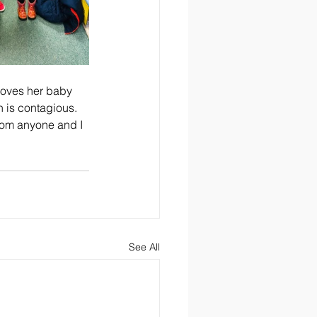
i loves her baby 
h is contagious. 
from anyone and I 
See All