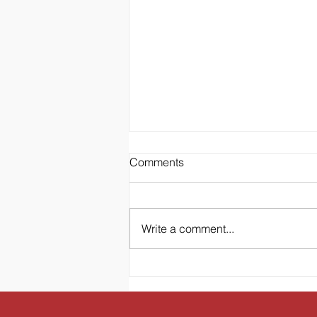
Comments
Write a comment...
To the Mom of Littles