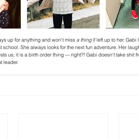
ays up for anything and won't miss 
a thing
 if left up to her. Gab
at school. She always looks for the next fun adventure. Her laug
s us; it is a birth order thing --- right?! Gabi doesn't take shit 
 leader.  