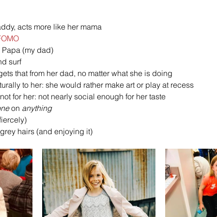
daddy, acts more like her mama 
FOMO
er Papa (my dad) 
nd surf 
gets that from her dad, no matter what she is doing 
ally to her: she would rather make art or play at recess 
 not for her: not nearly social enough for her taste 
one
 on 
anything
iercely)
grey hairs (and enjoying it)