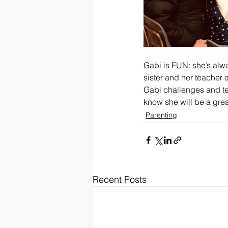
Gabi is FUN: she’s alw
sister and her teacher 
Gabi challenges and test
know she will be a great
Parenting
Recent Posts