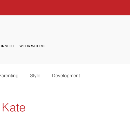
ONNECT
WORK WITH ME
Parenting
Style
Development
 Kate