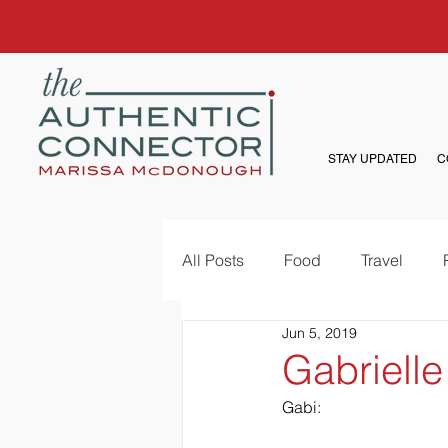
STAY UPDATED
C
All Posts
Food
Travel
Jun 5, 2019
Gabrielle
Gabi: