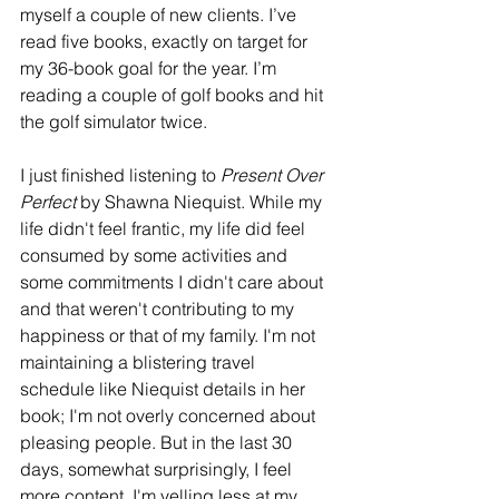
myself a couple of new clients. I’ve 
read five books, exactly on target for 
my 36-book goal for the year. I’m 
reading a couple of golf books and hit 
the golf simulator twice. 
I just finished listening to 
Present Over 
Perfect
 by Shawna Niequist. While my 
life didn't feel frantic, my life did feel 
consumed by some activities and 
some commitments I didn't care about 
and that weren't contributing to my 
happiness or that of my family. I'm not 
maintaining a blistering travel 
schedule like Niequist details in her 
book; I'm not overly concerned about 
pleasing people. But in the last 30 
days, somewhat surprisingly, I feel 
more content. I'm yelling less at my 