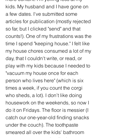
kids. My husband and I have gone on 
a few dates. I've submitted some 
articles for publication (mostly rejected 
so far, but I clicked "send" and that 
counts!). One of my frustrations was the 
time I spend "keeping house." I felt like 
my house chores consumed a lot of my 
day, that I couldn't write, or read, or 
play with my kids because I needed to 
"vacuum my house once for each 
person who lives here" (which is six 
times a week, if you count the corgi 
who sheds, a lot). I don’t like doing 
housework on the weekends, so now I 
do it on Fridays. The floor is messier (I 
catch our one-year-old finding snacks 
under the couch). The toothpaste 
smeared all over the kids' bathroom 