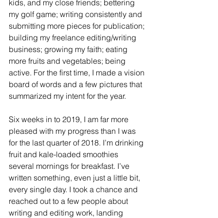
kids, and my close friends; bettering 
my golf game; writing consistently and 
submitting more pieces for publication; 
building my freelance editing/writing 
business; growing my faith; eating 
more fruits and vegetables; being 
active. For the first time, I made a vision 
board of words and a few pictures that 
summarized my intent for the year. 
Six weeks in to 2019, I am far more 
pleased with my progress than I was 
for the last quarter of 2018. I’m drinking 
fruit and kale-loaded smoothies 
several mornings for breakfast. I’ve 
written something, even just a little bit, 
every single day. I took a chance and 
reached out to a few people about 
writing and editing work, landing 