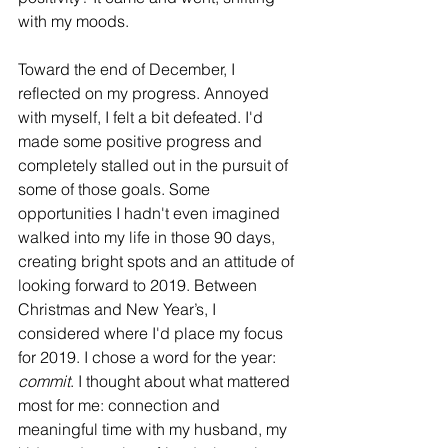
with my moods. 
Toward the end of December, I 
reflected on my progress. Annoyed 
with myself, I felt a bit defeated. I'd 
made some positive progress and 
completely stalled out in the pursuit of 
some of those goals. Some 
opportunities I hadn't even imagined 
walked into my life in those 90 days, 
creating bright spots and an attitude of 
looking forward to 2019. Between 
Christmas and New Year’s, I 
considered where I'd place my focus 
for 2019. I chose a word for the year: 
commit
. I thought about what mattered 
most for me: connection and 
meaningful time with my husband, my 