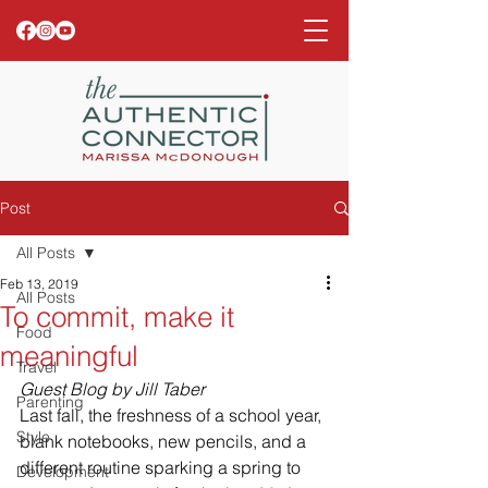
Post
All Posts
Feb 13, 2019
All Posts
To commit, make it
Food
meaningful
Travel
Guest Blog by Jill Taber
Parenting
Last fall, the freshness of a school year, 
Style
blank notebooks, new pencils, and a 
different routine sparking a spring to 
Development