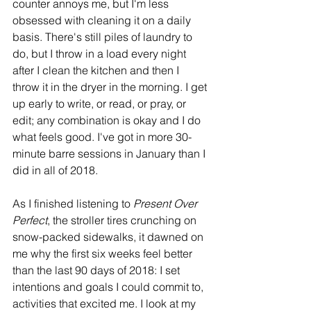
counter annoys me, but I'm less 
obsessed with cleaning it on a daily 
basis. There's still piles of laundry to 
do, but I throw in a load every night 
after I clean the kitchen and then I 
throw it in the dryer in the morning. I get 
up early to write, or read, or pray, or 
edit; any combination is okay and I do 
what feels good. I've got in more 30-
minute barre sessions in January than I 
did in all of 2018. 
As I finished listening to 
Present Over 
Perfect
, the stroller tires crunching on 
snow-packed sidewalks, it dawned on 
me why the first six weeks feel better 
than the last 90 days of 2018: I set 
intentions and goals I could commit to, 
activities that excited me. I look at my 