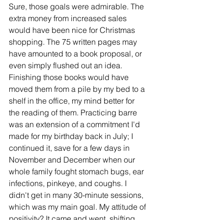
Sure, those goals were admirable. The 
extra money from increased sales 
would have been nice for Christmas 
shopping. The 75 written pages may 
have amounted to a book proposal, or 
even simply flushed out an idea. 
Finishing those books would have 
moved them from a pile by my bed to a 
shelf in the office, my mind better for 
the reading of them. Practicing barre 
was an extension of a commitment I'd 
made for my birthday back in July; I 
continued it, save for a few days in 
November and December when our 
whole family fought stomach bugs, ear 
infections, pinkeye, and coughs. I 
didn't get in many 30-minute sessions, 
which was my main goal. My attitude of 
positivity? It came and went, shifting 