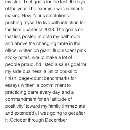
my step, I set goals for the last 90 days 
of the year. The exercise was similar to 
making New Year's resolutions: 
pushing myself to live with intention for 
the final quarter of 2018. The goals on 
that list, posted in both my bathroom 
and above the changing table in the 
office, written on giant, fluorescent pink 
sticky notes, would make a lot of 
people proud. I'd listed a sales goal for 
my side business, a list of books to 
finish, page-count benchmarks for 
essays written, a commitment to 
practicing barre every day, and a 
commandment for an "attitude of 
positivity" toward my family (immediate 
and extended). I was going to get after 
it, October through December. 