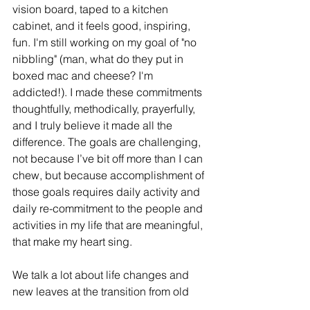
vision board, taped to a kitchen 
cabinet, and it feels good, inspiring, 
fun. I'm still working on my goal of "no 
nibbling" (man, what do they put in 
boxed mac and cheese? I'm 
addicted!). I made these commitments 
thoughtfully, methodically, prayerfully, 
and I truly believe it made all the 
difference. The goals are challenging, 
not because I’ve bit off more than I can 
chew, but because accomplishment of 
those goals requires daily activity and 
daily re-commitment to the people and 
activities in my life that are meaningful, 
that make my heart sing. 
We talk a lot about life changes and 
new leaves at the transition from old 
year to new year, and while I think that’s 